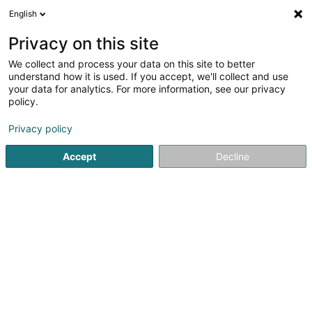
English
EN
Privacy on this site
We collect and process your data on this site to better
Refine your search
understand how it is used. If you accept, we'll collect and use
your data for analytics. For more information, see our privacy
Autour de moi
Open today
(0)
policy.
1
result(s) for
Privacy policy
Electricity installer for Medium- and high-voltage in
Leithum
Accept
Decline
en 45ms
Home page
Electrician installer
Electricity installer for Me
A. Muller & Fils
25 Rue Evy Friedrich
L-1552
Luxembourg (Lëtzebuerg)