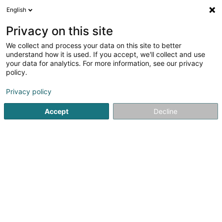
English
EN
Privacy on this site
We collect and process your data on this site to better
Eti SA
understand how it is used. If you accept, we'll collect and use
your data for analytics. For more information, see our privacy
Electricity installer for Medium- and high-voltage
policy.
14 Route de Bigonville
L-8832
Rombach-Martelange (Roumicht)
Privacy policy
Accept
Decline
Getting There
Home page
Electrician installer
Electricity installer for 