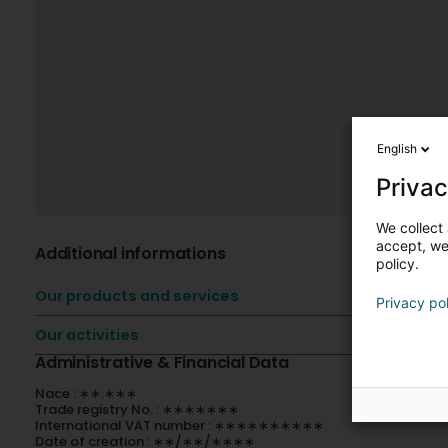
English
Privac
We collect 
accept, we'
Additional informations
policy.
Our products and services
Privacy po
Our activities
Administrative & Financial Data
Nace : ∗∗.∗∗∗
Trade registry No. : ∗∗∗∗∗∗∗
International VAT number : ∗∗∗∗∗∗∗∗∗∗
Date of creation : ∗∗/∗∗/∗∗∗∗