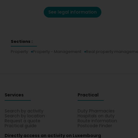
See legal information
Sections :
Property
Property - Management
Real property manageme
Services
Practical
Search by activity
Duty Pharmacies
Search by location
Hospitals on duty
Request a quote
Route information
Practical guide
Postcode Finder
Directly access an activity on Luxembourg