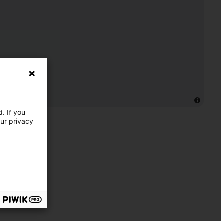
. If you
our privacy