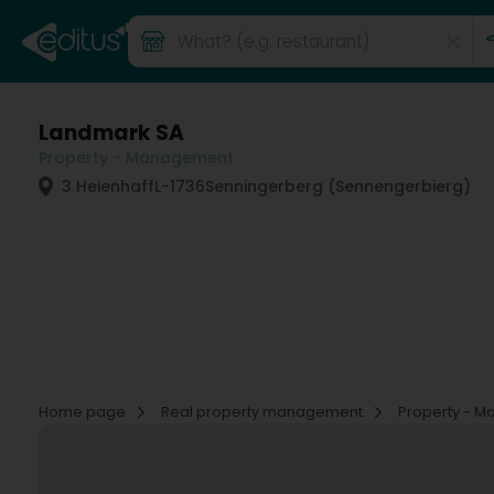
Landmark SA
Property - Management
3 Heienhaff
L-1736
Senningerberg (Sennengerbierg)
Home page
Real property management
Property - 