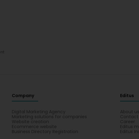
nt
Company
Editus
Digital Marketing Agency
About u
Marketing solutions for companies
Contact
Website creation
Career
Ecommerce website
Editus m
Business Directory Registration
Editus In