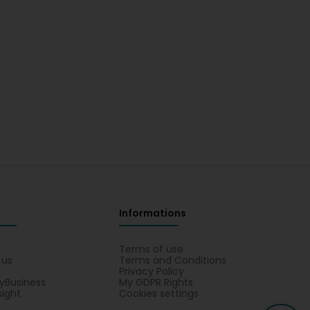
Informations
s
Terms of use
 us
Terms and Conditions
Privacy Policy
yBusiness
My GDPR Rights
sight
Cookies settings