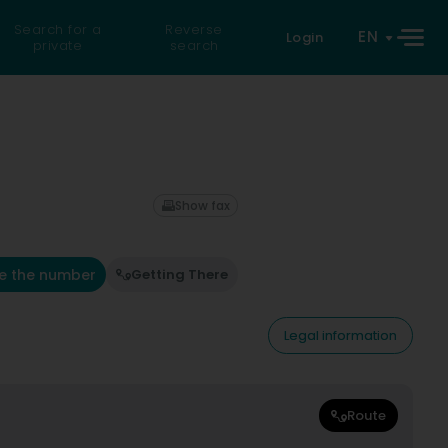
Search for a
Reverse
EN
Login
private
search
Show fax
e the number
Getting There
Legal information
Route