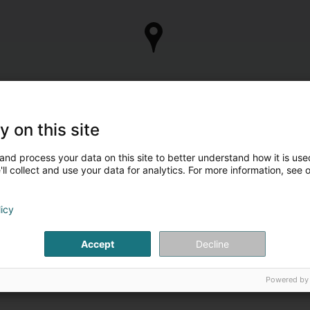
y on this site
and process your data on this site to better understand how it is used
ll collect and use your data for analytics. For more information, see 
licy
Accept
Decline
Powered by