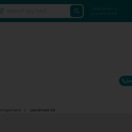
Search for a
professional
Se
Management
Landmark SA