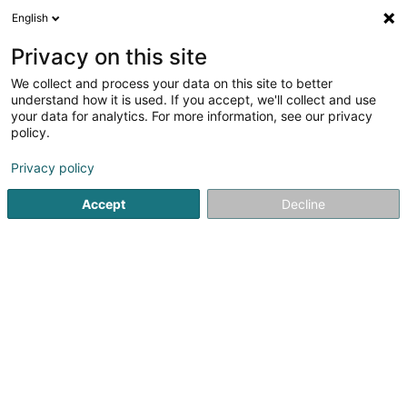
English
LU
Privacy on this site
We collect and process your data on this site to better
Landmark SA
understand how it is used. If you accept, we'll collect and use
your data for analytics. For more information, see our privacy
Immobilienverwaltung
policy.
3 Heienhaff
L-1736
Senningerberg (Sennengerbierg)
Privacy policy
Fax uweisen
Accept
Decline
Kuck d'Nummer
Itinéraire
Startsäit
Immobilien
Immobilienverwaltung
Landmark