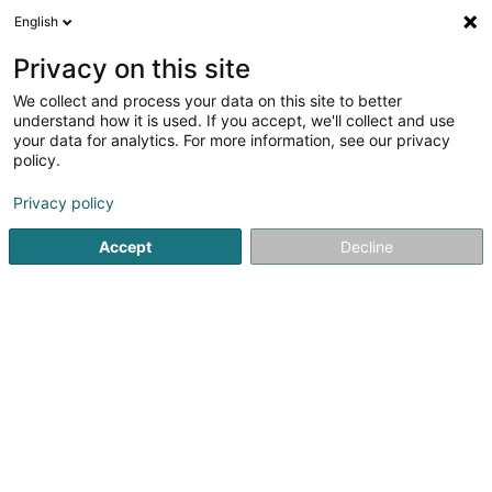
English
DE
Privacy on this site
We collect and process your data on this site to better
Landmark SA
understand how it is used. If you accept, we'll collect and use
your data for analytics. For more information, see our privacy
Immobilien - Verwaltung
policy.
3 Heienhaff
L-1736
Senningerberg (Sennengerbierg)
Privacy policy
Fax anzeigen
Accept
Decline
Sehen Sie die Nummer
Anreise
Startseite
Immobilien
Immobilien - Verwaltung
Landm