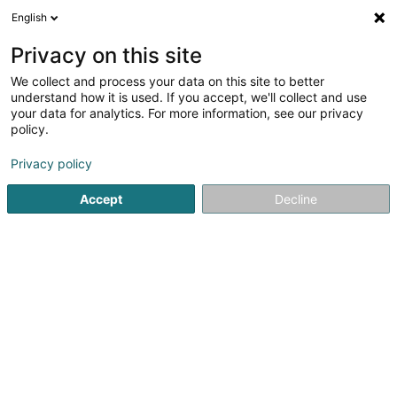
English
EN
Privacy on this site
We collect and process your data on this site to better
Refine your search
understand how it is used. If you accept, we'll collect and use
your data for analytics. For more information, see our privacy
Autour de moi
Open today
(0)
policy.
1
Glass door in Konz
result(s) for
en 42ms
Privacy policy
Home page
Gate
Glass door
Konz
Accept
Decline
Ateliers Koch
17 Rue Jean Fischbach
L-3372
Leudelange (Leideleng)