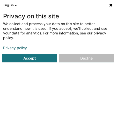
English
EN
Privacy on this site
We collect and process your data on this site to better
Ateliers Koch
understand how it is used. If you accept, we'll collect and use
your data for analytics. For more information, see our privacy
Garage doors
policy.
17 Rue Jean Fischbach
L-3372
Leudelange (Leideleng)
Privacy policy
Accept
Decline
Show fax
See the number
Getting There
Home page
Gate
Garage doors
Ateliers Koch