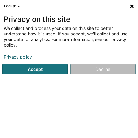
English
EN
Privacy on this site
We collect and process your data on this site to better
understand how it is used. If you accept, we'll collect and use
your data for analytics. For more information, see our privacy
Isabelle Chapellon
policy.
Relaxation therapy
Privacy policy
5
38
reviews
Accept
Decline
48 T Rue Président Wilson
F-57130
Ars-sur-Moselle (FRANCE)
Mes offres
See the number
Email
Getting There
Website