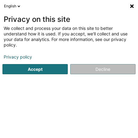
English
LU
Privacy on this site
We collect and process your data on this site to better
understand how it is used. If you accept, we'll collect and use
your data for analytics. For more information, see our privacy
Isabelle Chapellon
policy.
Entspannungstherapie
Privacy policy
5
38
bewertungen
Accept
Decline
48 T Rue Président Wilson
F-57130
Ars-sur-Moselle (FRANCE)
Mes offres
Kuck d'Nummer
E-Mail
Itinéraire
Websäit