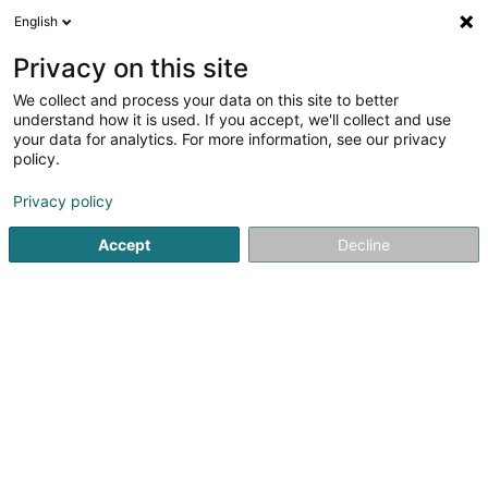
English
DE
Privacy on this site
We collect and process your data on this site to better
Hors du Temps Sàrl
understand how it is used. If you accept, we'll collect and use
your data for analytics. For more information, see our privacy
Schmuck
policy.
2 Arelerstrooss
L-8552
Oberpallen (Uewerpallen)
Privacy policy
Accept
Decline
Fax anzeigen
Kontakt
Sehen Sie die Nummer
E-Mail
Anreise
Website
Startseite
Schmuck
Hors du Temps Sàrl