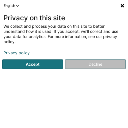
English
EN
Privacy on this site
We collect and process your data on this site to better
HENRION Christelle
understand how it is used. If you accept, we'll collect and use
your data for analytics. For more information, see our privacy
Naturopath
policy.
46 Rue de la Chapelle
L-3617
Kayl (Käl)
Privacy policy
Accept
Decline
See the number
Getting There
Home page
Not regularised care
Naturopath
HENRION