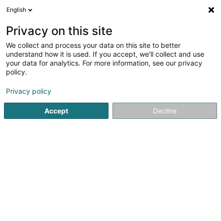
English
EN
Privacy on this site
We collect and process your data on this site to better
Refine your search
understand how it is used. If you accept, we'll collect and use
your data for analytics. For more information, see our privacy
Autour de moi
Top rated
Outdoor seating area
(2)
(2
policy.
4
Fast food restaurant in Hagondange
result(s) for
en
Privacy policy
42ms
Accept
Decline
Home page
Restaurant
Fast food restaurant
Hagondan
Auberge de Rochehaut
12 Rue de la Cense
B-6830
Rochehaut (Bouillon) (BELGIQUE)