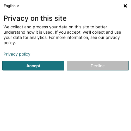
English
DE
Privacy on this site
We collect and process your data on this site to better
Verfeinere deine Suche
understand how it is used. If you accept, we'll collect and use
your data for analytics. For more information, see our privacy
Autour de moi
Bestbewertet
Freisitz
Onl
(2)
(2)
policy.
4
Fastfood-Restaurant in Hagondange
Ergebnis(se) für
Privacy policy
en 52ms
Accept
Decline
Startseite
Restaurant
Fastfood-Restaurant
Hagondang
Auberge de Rochehaut
12 Rue de la Cense
B-6830
Rochehaut (Bouillon) (BELGIQUE)