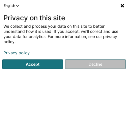
English
EN
Privacy on this site
We collect and process your data on this site to better
Refine your search
understand how it is used. If you accept, we'll collect and use
your data for analytics. For more information, see our privacy
Autour de moi
Open today
(0)
policy.
1
result(s) for
Privacy policy
Non-alcoholic beverages - Wholesalers and retailers in
Grosbous
Accept
Decline
en 40ms
Home page
Beverages - Non-alcoholic
Non-alcoholic beve
TeeGschwendner
8 Rue Notre-Dame
L-2240
Luxembourg (Lëtzebuerg)