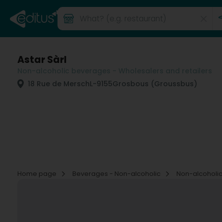
Astar Sàrl
Non-alcoholic beverages - Wholesalers and retailers
18 Rue de Mersch
L-9155
Grosbous (Groussbus)
Home page
Beverages - Non-alcoholic
Non-alcoholic