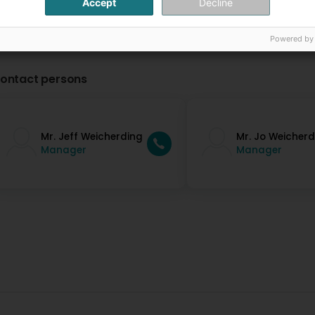
Accept
Decline
Powered by
ontact persons
Mr. Jeff Weicherding
Mr. Jo Weicherd
Manager
Manager