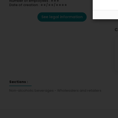
Number of employees : ∗∗∗
Date of creation : ∗∗/∗∗/∗∗∗∗
See legal information
C
Sections :
Non-alcoholic beverages - Wholesalers and retailers