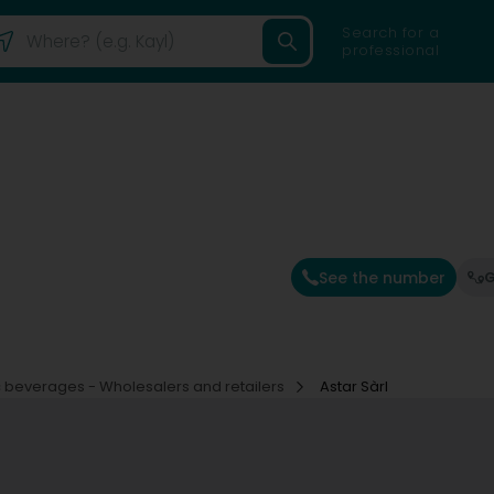
Search for a
professional
See the number
G
 beverages - Wholesalers and retailers
Astar Sàrl