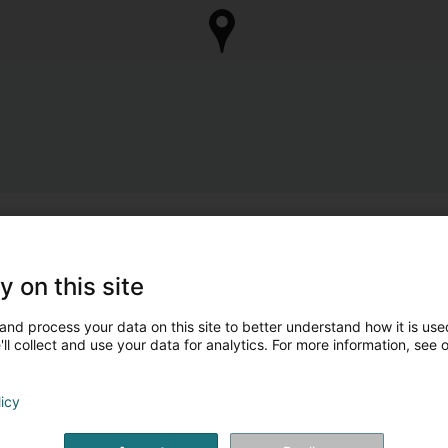
y on this site
and process your data on this site to better understand how it is used
ll collect and use your data for analytics. For more information, see 
licy