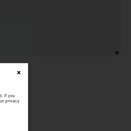
. If you
our privacy