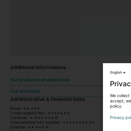
Additional informations
English
Our products and services
Privac
Our activities
We collect 
Administrative & Financial Data
accept, we'
policy.
Nace : ∗∗.∗∗∗
Trade registry No. : ∗∗∗∗∗∗∗
Turnover : ∗ ∗∗∗ ∗∗∗ €
Privacy po
International VAT number : ∗∗∗∗∗∗∗∗∗∗
Capital : ∗∗ ∗∗∗ €