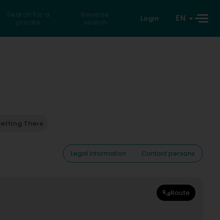
Search for a
Reverse
EN
Login
private
search
etting There
Legal information
Contact persons
Route