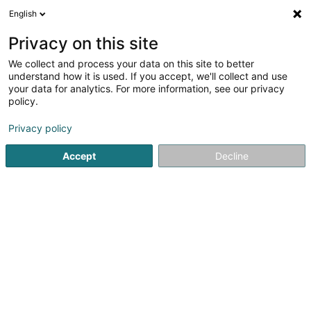
English
EN
Privacy on this site
We collect and process your data on this site to better
Inspirity
understand how it is used. If you accept, we'll collect and use
your data for analytics. For more information, see our privacy
Non-alcoholic beverages - Wholesalers and
retailers
policy.
64 Rue de Koerich
L-8437
Steinfort (Stengefort)
Privacy policy
Accept
Decline
Getting There
Home page
Beverages - Non-alcoholic
Non-alcoholic be