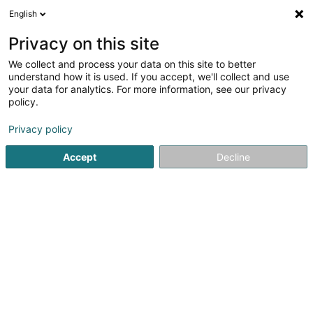
English
EN
Privacy on this site
We collect and process your data on this site to better
Refine your search
understand how it is used. If you accept, we'll collect and use
your data for analytics. For more information, see our privacy
Autour de moi
Open today
(0)
policy.
34
Soparfi in Grevenmacher
result(s) for
en 52ms
Privacy policy
Home page
Holding
Soparfi
Grevenmacher
Accept
Decline
1
SOPARFI Gibli Invest SA
17 Rue de Flaxweiler
L-6776
Grevenmacher (Gréiwemaacher)
Holding