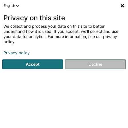
English
EN
Privacy on this site
We collect and process your data on this site to better
shrink map
understand how it is used. If you accept, we'll collect and use
your data for analytics. For more information, see our privacy
policy.
Privacy policy
Accept
Decline