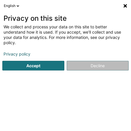
English
EN
Privacy on this site
We collect and process your data on this site to better
K & K Investment Luxembourg SA
understand how it is used. If you accept, we'll collect and use
your data for analytics. For more information, see our privacy
Soparfi
policy.
31 Op der Heckmill
L-6783
Grevenmacher (Gréiwemaacher)
Privacy policy
Accept
Decline
Getting There
Home page
Holding
Soparfi
K & K Investment Luxemb