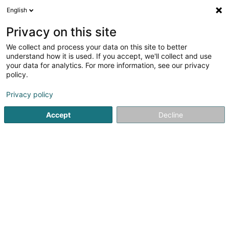
English
EN
Privacy on this site
We collect and process your data on this site to better
Gradel Sàrl
understand how it is used. If you accept, we'll collect and use
your data for analytics. For more information, see our privacy
Design office
policy.
6 Zone d'activité Économique le Triangle Vert
L-5691
Ellange (Elleng)
Privacy policy
Accept
Decline
Show fax
See the number
Getting There
Home page
Building - Technical Management of
Design o