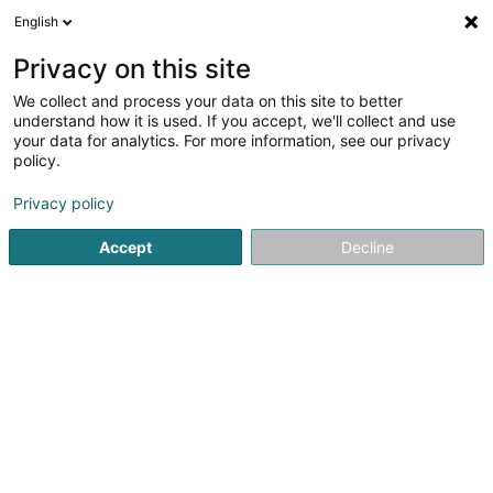
English
DE
Privacy on this site
We collect and process your data on this site to better
Fries Steve
understand how it is used. If you accept, we'll collect and use
your data for analytics. For more information, see our privacy
Strassenhändler
policy.
30 Rue de l'Ecole
L-8353
Garnich (Garnech)
Privacy policy
Accept
Decline
Anreise
Startseite
Verkauf
Strassenhändler
Fries Steve