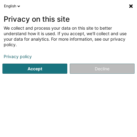
English
EN
Privacy on this site
We collect and process your data on this site to better
Refine your search
understand how it is used. If you accept, we'll collect and use
your data for analytics. For more information, see our privacy
Autour de moi
Disabled access
Open today
(1)
(0)
policy.
1
Chimney sweeping in Foetz
result(s) for
en 39ms
Privacy policy
Home page
Chimneys
Chimney sweeping
Foetz
Accept
Decline
1
Cottyn-Kieffer Ramonage,
Poêles & Cheminées
13 Rue de l'Industrie
L-3895
Foetz (Feiz)
Cottyn-Kieffer – Chimney sweeping, stoves & fireplaces
in Foetz since 1928Cottyn-Kieffer, a family-run business
and Supplier to the Court, is your specialist in chimney
sweeping and wood heating in Foetz and across
Luxembourg since 1928. We put...