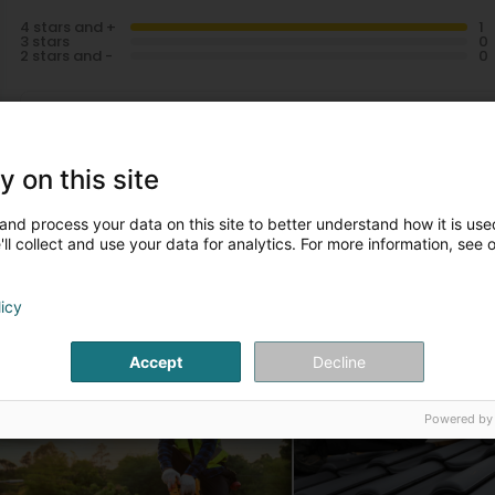
4 stars and +
3 stars
2 stars and -
Miguel Robaye
4 Year(s) ago
y on this site
and process your data on this site to better understand how it is used
ll collect and use your data for analytics. For more information, see 
licy
ur articles
Accept
Decline
Réparation de toiture
Nouvelle construction
Powered by