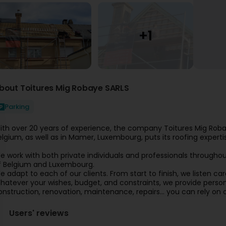
bout Toitures Mig Robaye SARLS
Parking
ith over 20 years of experience, the company Toitures Mig Robaye
elgium, as well as in Mamer, Luxembourg, puts its roofing expertis
e work with both private individuals and professionals throughout
f Belgium and Luxembourg.
e adapt to each of our clients. From start to finish, we listen care
hatever your wishes, budget, and constraints, we provide persona
onstruction, renovation, maintenance, repairs… you can rely on o
Users' reviews