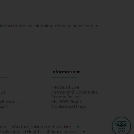
Roof restoration
Roofing
Roofing accessory
Informations
s
Terms of use
 us
Terms and Conditions
Privacy Policy
yBusiness
My GDPR Rights
sight
Cookies settings
dia
Culture, leisure and tourism
Medicine and Health
Private sector