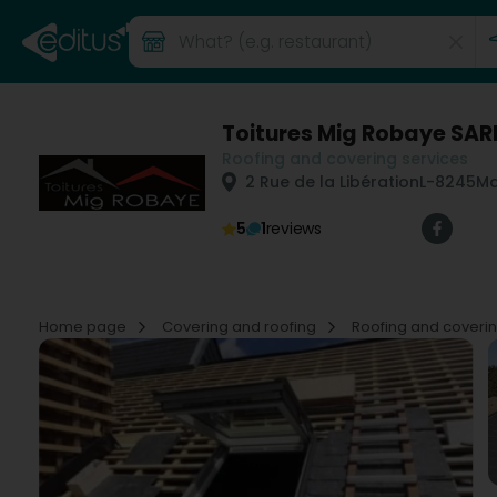
Toitures Mig Robaye SAR
Roofing and covering services
2 Rue de la Libération
L-8245
Ma
5
1
reviews
Home page
Covering and roofing
Roofing and coveri