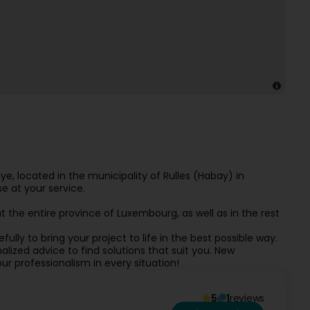
, located in the municipality of Rulles (Habay) in
e at your service.
 the entire province of Luxembourg, as well as in the rest
fully to bring your project to life in the best possible way.
lized advice to find solutions that suit you. New
ur professionalism in every situation!
5
1
reviews