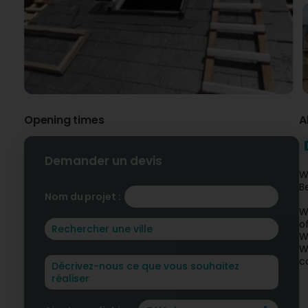
Opening times
A
Demander un devis
W
B
Nom du projet :
W
o
W
W
c