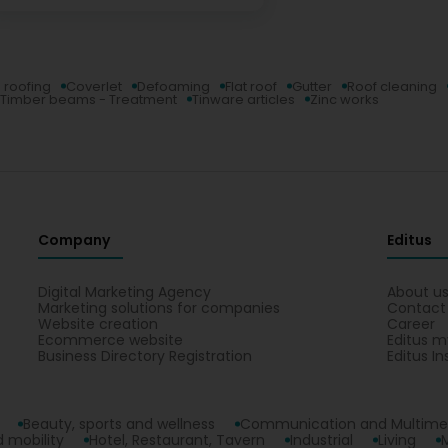
 roofing
Coverlet
Defoaming
Flat roof
Gutter
Roof cleaning
Timber beams - Treatment
Tinware articles
Zinc works
Company
Editus
Digital Marketing Agency
About u
Marketing solutions for companies
Contact
Website creation
Career
Ecommerce website
Editus m
Business Directory Registration
Editus In
Beauty, sports and wellness
Communication and Multime
 mobility
Hotel, Restaurant, Tavern
Industrial
Living