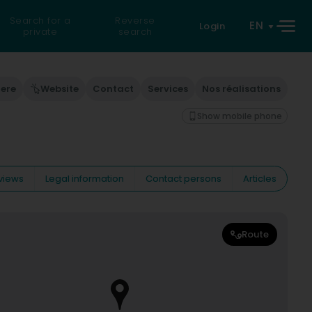
Search for a
Reverse
EN
Login
private
search
here
Website
Contact
Services
Nos réalisations
Show mobile phone
views
Legal information
Contact persons
Articles
Route