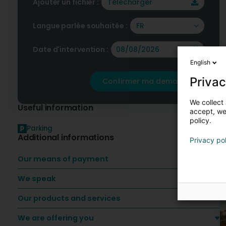
Ajouter un fichier :
Télécharger
Langue parlée souhaitée :
FR
Date d'intervention :
English
Privac
Confirmer ma demande
We collect 
Useful information
accept, we'
policy.
Parking
Additional informations
Privacy po
O
Our means of payment
We speak
Our products and services
We are offering you