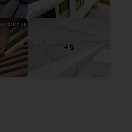
éparation de