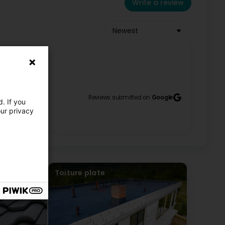
Write a review
Newest
Reviews submitted on
Google
. If you
our privacy
Toiture plate