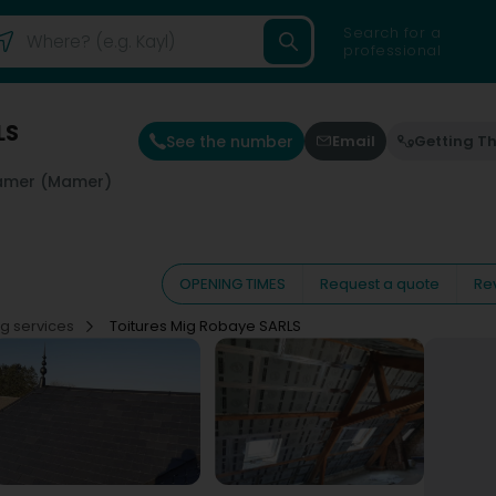
Search for a
professional
LS
See the number
Email
Getting T
mer (Mamer)
OPENING TIMES
Request a quote
Re
ng services
Toitures Mig Robaye SARLS