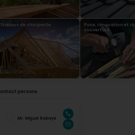
Travaux de charpente
Pose, rénovation et r
couverture
ontact persons
Mr. Miguel Robaye