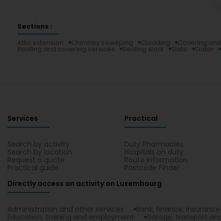
Sections :
Attic extension
Chimney sweeping
Cladding
Covering and
Roofing and covering services
Sealing work
Slate
Slater
Services
Practical
Search by activity
Duty Pharmacies
Search by location
Hospitals on duty
Request a quote
Route information
Practical guide
Postcode Finder
Directly access an activity on Luxembourg
Administration and other services
Bank, finance, insurance
Education, training and employment
Garage, transport and