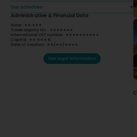
Our activities
Administrative & Financial Data
Nace : ∗∗.∗∗∗
Trade registry No. : ∗∗∗∗∗∗∗
International VAT number : ∗∗∗∗∗∗∗∗∗∗
Capital : ∗∗ ∗∗∗ €
Date of creation : ∗∗/∗∗/∗∗∗∗
See legal information
C