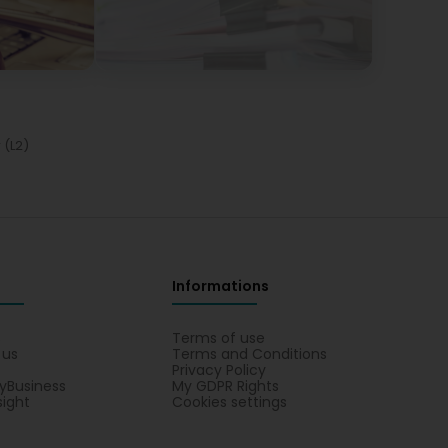
r (L2)
Informations
s
Terms of use
 us
Terms and Conditions
Privacy Policy
yBusiness
My GDPR Rights
sight
Cookies settings