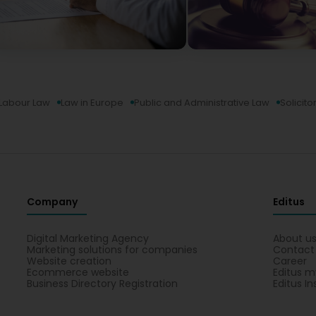
Labour Law
Law in Europe
Public and Administrative Law
Solicito
Company
Editus
Digital Marketing Agency
About u
Marketing solutions for companies
Contact
Website creation
Career
Ecommerce website
Editus m
Business Directory Registration
Editus In