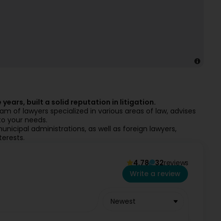
years, built a solid reputation in litigation.
 of lawyers specialized in various areas of law, advises
to your needs.
unicipal administrations, as well as foreign lawyers,
terests.
4.78
32
reviews
Write a review
Newest