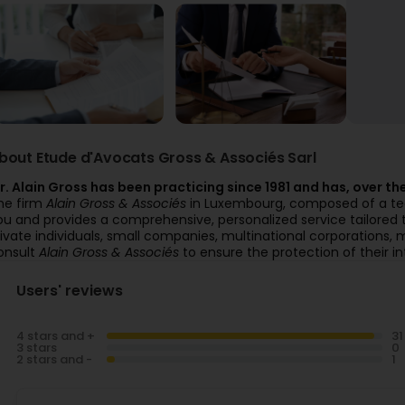
bout Etude d'Avocats Gross & Associés Sarl
r. Alain Gross has been practicing since 1981 and has, over the 
he firm
Alain Gross & Associés
in Luxembourg, composed of a team
ou and provides a comprehensive, personalized service tailored 
rivate individuals, small companies, multinational corporations, m
onsult
Alain Gross & Associés
to ensure the protection of their in
Users' reviews
4 stars and +
3 stars
2 stars and -