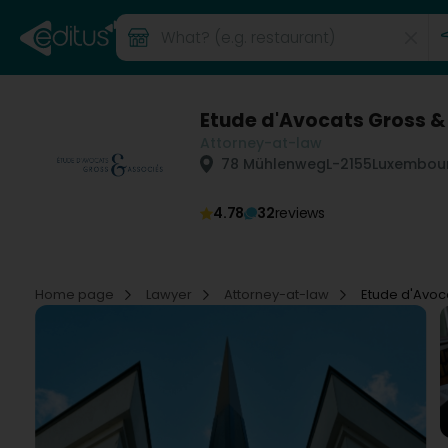
Etude d'Avocats Gross &
Attorney-at-law
78 Mühlenweg
L-2155
Luxembour
4.78
32
reviews
Home page
Lawyer
Attorney-at-law
Etude d'Avoc