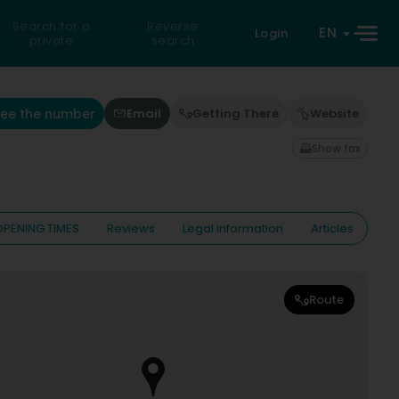
Search for a
Reverse
EN
Login
private
search
See the number
Email
Getting There
Website
Show fax
OPENING TIMES
Reviews
Legal information
Articles
Route