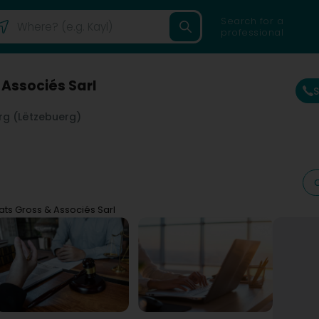
Search for a
professional
 Associés Sarl
g (Lëtzebuerg)
ats Gross & Associés Sarl