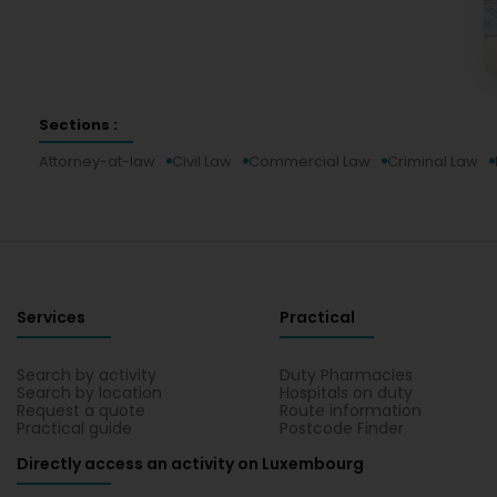
Sections :
Attorney-at-law
Civil Law
Commercial Law
Criminal Law
Services
Practical
Search by activity
Duty Pharmacies
Search by location
Hospitals on duty
Request a quote
Route information
Practical guide
Postcode Finder
Directly access an activity on Luxembourg