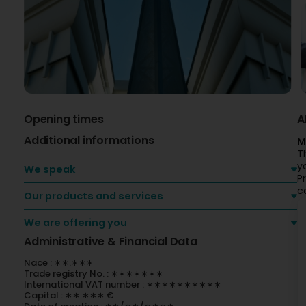
Opening times
A
Additional informations
M
T
y
We speak
P
c
Our products and services
We are offering you
Administrative & Financial Data
Nace : ∗∗.∗∗∗
Trade registry No. : ∗∗∗∗∗∗∗
International VAT number : ∗∗∗∗∗∗∗∗∗∗
Capital : ∗∗ ∗∗∗ €