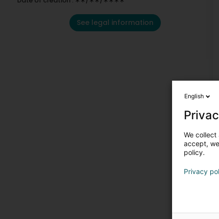
Date of creation : ∗∗/∗∗/∗∗∗∗
See legal information
English
Privac
We collect 
accept, we'
policy.
Privacy po