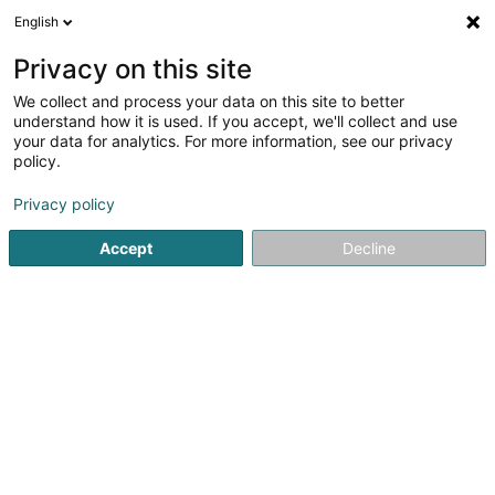
English
EN
Privacy on this site
We collect and process your data on this site to better
Etude Brasseur & Associates
understand how it is used. If you accept, we'll collect and use
your data for analytics. For more information, see our privacy
Lawyer
policy.
3.95
20
reviews
Privacy policy
272B Rue de Neudorf
L-2222
Luxembourg (Lëtzebuerg)
Accept
Decline
See the number
Email
Getting There
Website
Home page
Lawyer
Etude Brasseur & Associates