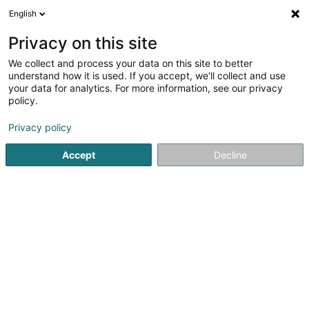
English
LU
Privacy on this site
We collect and process your data on this site to better
Raffinéiert Är Sich
understand how it is used. If you accept, we'll collect and use
your data for analytics. For more information, see our privacy
Autour de moi
Haut op
(0)
policy.
2
Resultat(er) fir
Privacy policy
Spezialist fir Geschlechtskrankheet an Hautkrankheet
zu Ettelbruck
Accept
Decline
en 38ms
Startsäit
Spezialist fir Geschlechtskrankheet an Hautkrankheet
1
Hertenstein Margrit (Dr)
20-22 Avenue Lucien Salentiny
L-9080
Ettelbruck (Ettelbréck)