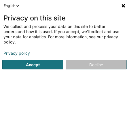
English
EN
Privacy on this site
We collect and process your data on this site to better
Refine your search
understand how it is used. If you accept, we'll collect and use
your data for analytics. For more information, see our privacy
More filters
Autour de moi
Parking
(1)
policy.
2
Window door in Esch-sur-Alzette
result(s) for
en 35ms
Privacy policy
Home page
Window
Window door
Esch-sur-Alzette
Accept
Decline
Lëtz Rénovation
10A Rue des Mérovingiens
L-8070
Bertrange (Bartreng)