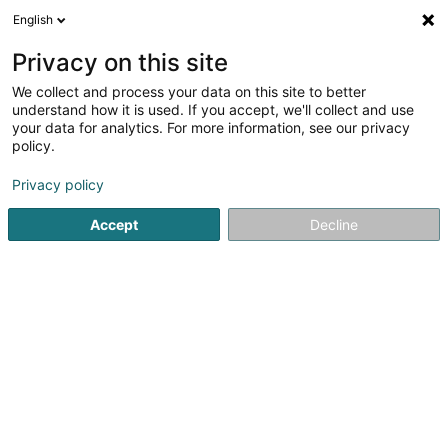
English
EN
Privacy on this site
We collect and process your data on this site to better
Refine your search
understand how it is used. If you accept, we'll collect and use
your data for analytics. For more information, see our privacy
Autour de moi
Top rated
Disabled access
(4)
(3)
policy.
12
result(s) for
Privacy policy
Social & paramedical services in Esch-sur-Alzette
en
38ms
Accept
Decline
Home page
Public administration
Social & paramedical ser
1
Armoni - Aides et Soins à
domicile
2 Rue de Belval
L-4024
Esch-sur-Alzette (Esch-Uelzecht)
Armoni is an accredited provider of Home Care and
Nursing Services in Luxembourg, dedicated to the
temporary or permanent support of