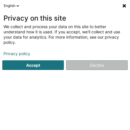
English
EN
Privacy on this site
We collect and process your data on this site to better
Refine your search
understand how it is used. If you accept, we'll collect and use
your data for analytics. For more information, see our privacy
Autour de moi
Open today
(0)
policy.
3
result(s) for
Privacy policy
Non-governmental organization in Esch-sur-Alzette
en
53ms
Accept
Decline
Home page
Public utility
Non-governmental organization
1
Greenpeace Luxembourg
34 Avenue de la Gare
L-4130
Esch-sur-Alzette (Esch-Uelzecht)