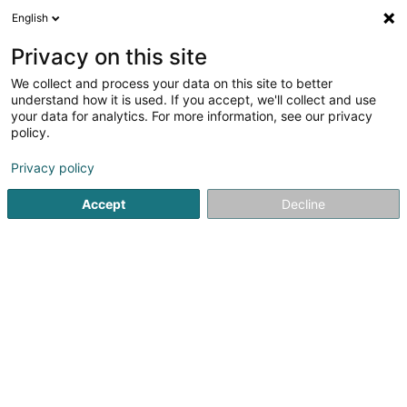
English
EN
Privacy on this site
We collect and process your data on this site to better
Niños de la Tierra (anc. Chiles Kinder)
understand how it is used. If you accept, we'll collect and use
your data for analytics. For more information, see our privacy
Non-governmental organization
policy.
96 Rue Fernand Mertens
L-3258
Bettembourg (Beetebuerg)
Privacy policy
Accept
Decline
See the number
Getting There
Home page
Public utility
Non-governmental organization