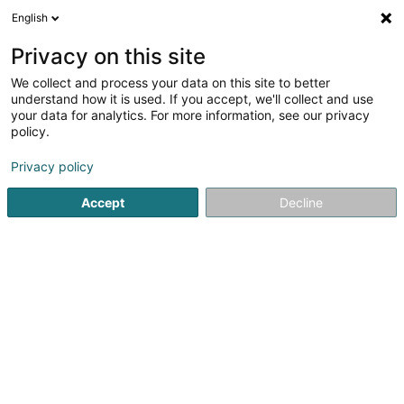
English
EN
Privacy on this site
We collect and process your data on this site to better
Refine your search
understand how it is used. If you accept, we'll collect and use
your data for analytics. For more information, see our privacy
Autour de moi
Top rated
Open today
(1)
(1)
policy.
2
Metal recovery in Esch-sur-Alzette
result(s) for
en 50ms
Privacy policy
Home page
Recycling Companies
Metal recovery
Esch-
Accept
Decline
PreZero Lamesch
212 Z.A.E. Wolser B
L-3452
Bettembourg (Beetebuerg)