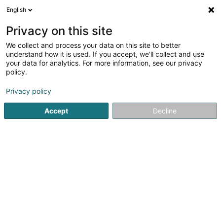
English
EN
Privacy on this site
We collect and process your data on this site to better
Green Métal
understand how it is used. If you accept, we'll collect and use
your data for analytics. For more information, see our privacy
Metal recovery
policy.
11 Boulevard du Jazz
L-4370
Esch-sur-Alzette (Esch-Uelzecht)
Privacy policy
Accept
Decline
Show fax
See the number
Getting There
Home page
Recycling Companies
Metal recovery
Gr