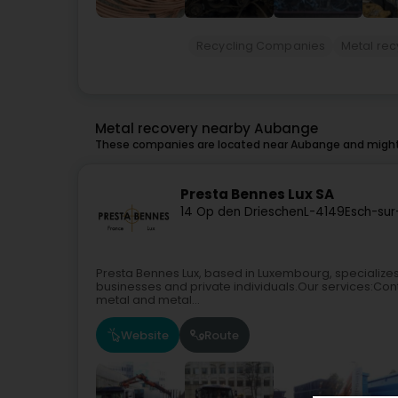
Recycling Companies
Metal rec
Metal recovery nearby Aubange
These companies are located near Aubange and might 
Presta Bennes Lux SA
14 Op den Drieschen
L-4149
Esch-sur
Presta Bennes Lux, based in Luxembourg, specializes i
businesses and private individuals.Our services:Con
metal and metal...
Website
Route