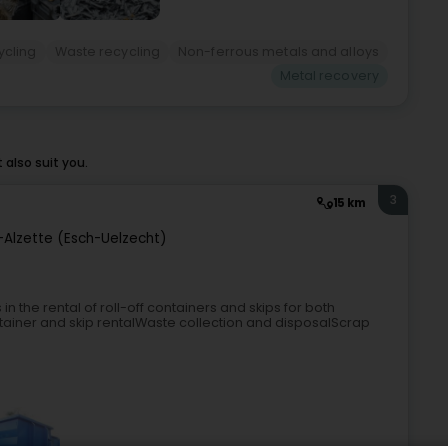
ycling
Waste recycling
Non-ferrous metals and alloys
Metal recovery
also suit you.
3
15 km
-Alzette (Esch-Uelzecht)
n the rental of roll-off containers and skips for both
tainer and skip rentalWaste collection and disposalScrap