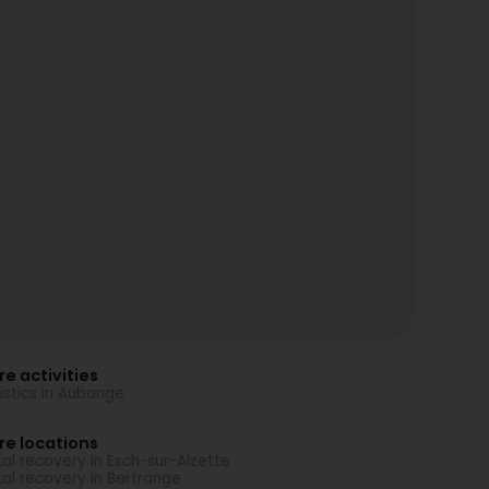
e activities
istics in Aubange
re locations
al recovery in Esch-sur-Alzette
al recovery in Bertrange