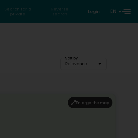
Search for a
Reverse
EN
Login
private
search
Sort by
Relevance
Enlarge the map