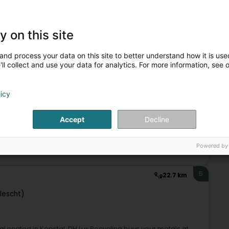
y on this site
ntainers and pallets
Waste recycling
Waste container
and process your data on this site to better understand how it is used
Metal recovery
ll collect and use your data for analytics. For more information, see 
4
12.2 km
licy
ch-Uelzecht)
Accept
Decline
Powered by
Recycling Companies
5
22.7 km
lescht)
ngLocated in Kopstal, DH Lux Recycling buys your metals at