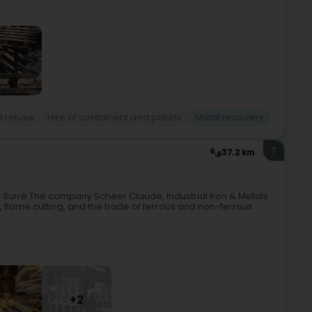
d refuse
Hire of containers and pallets
Metal recovery
7
37.2 km
 Surré The company Scheer Claude, Industrial Iron & Metals
, flame cutting, and the trade of ferrous and non-ferrous
+2