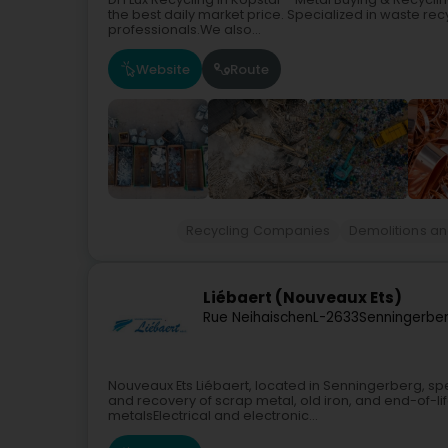
the best daily market price. Specialized in waste re
professionals.We also...
Website
Route
Recycling Companies
Demolitions an
Liébaert (Nouveaux Ets)
Rue Neihaischen
L-2633
Senningerbe
Nouveaux Ets Liébaert, located in Senningerberg, spec
and recovery of scrap metal, old iron, and end-of-lif
metalsElectrical and electronic...