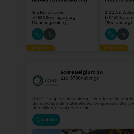
Liébaert (Nouveaux Ets)
PreZero La
Rue Neihaischen
212 Z.A.E. Wols
L-2633
Senningerberg
L-3452
Bettem
(Sennengerbierg)
(Beetebuerg)
Sponsored
Sponsored
Ecore Belgium SA
Z.I.
B-6790
Aubange
ECORE Group est une entreprise leader sur le march
du recyclage de matériel électronique issus des bi
démolition, ce qui génère plus...
Website