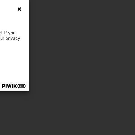
. If you
our privacy