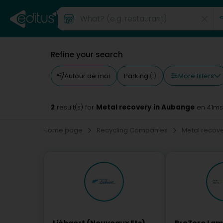
Refine your search
More filters
Autour de moi
Parking
(1)
2
Metal recovery in Aubange
result(s) for
en 41ms
Home page
Recycling Companies
Metal recov