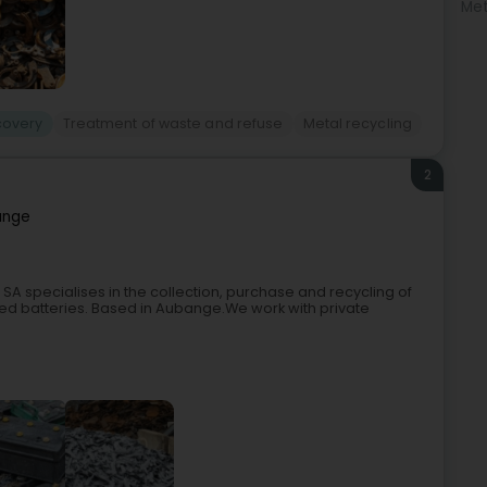
Met
covery
Treatment of waste and refuse
Metal recycling
2
ange
A specialises in the collection, purchase and recycling of
ed batteries. Based in Aubange.We work with private