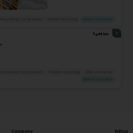
Recycling Companies
Metal recycling
Metal recovery
8
48 km
r
 containers and pallets
Waste recycling
Site container
Metal recovery
Company
Editus