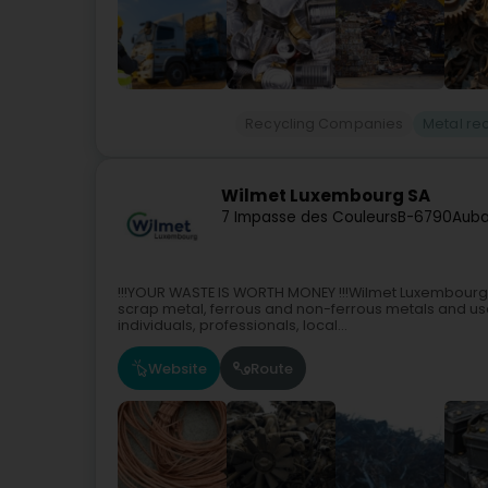
Recycling Companies
Metal re
Wilmet Luxembourg SA
7 Impasse des Couleurs
B-6790
Aub
!!!YOUR WASTE IS WORTH MONEY !!!Wilmet Luxembourg S
scrap metal, ferrous and non-ferrous metals and us
individuals, professionals, local...
Website
Route