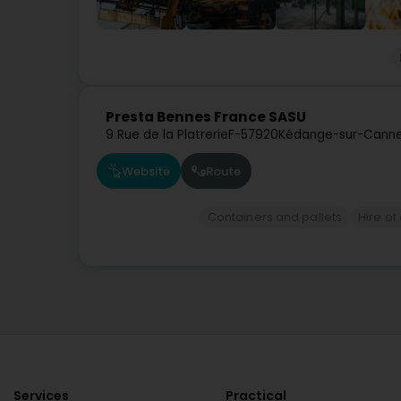
Presta Bennes France SASU
9 Rue de la Platrerie
F-57920
Kédange-sur-Canne
Website
Route
Containers and pallets
Hire of
Services
Practical