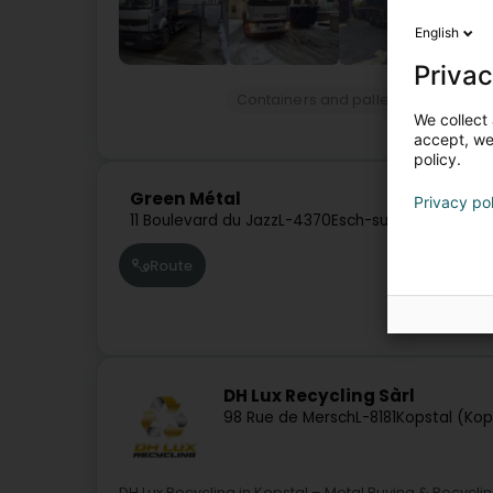
English
Privac
Containers and pallets
Hire of co
We collect 
accept, we'
policy.
Green Métal
Privacy po
11 Boulevard du Jazz
L-4370
Esch-sur-Alzette (Es
Route
DH Lux Recycling Sàrl
98 Rue de Mersch
L-8181
Kopstal (Kop
DH Lux Recycling in Kopstal – Metal Buying & Recycli