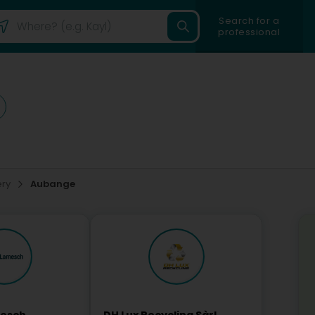
Search for a
professional
ery
Aubange