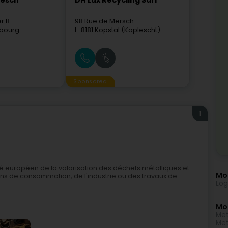
mesch
DH Lux Recycling Sàrl
er B
98 Rue de Mersch
bourg
L-8181
Kopstal (Koplescht)
Sponsored
1
é européen de la valorisation des déchets métalliques et
Mor
ens de consommation, de l'industrie ou des travaux de
Log
Mo
Met
Met