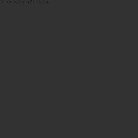
al recovery in Bettviller