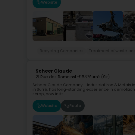
Website
Recycling Companies
Treatment of waste an
Scheer Claude
21 Rue des Romains
L-9687
Surré (Sir)
Scheer Claude Company – Industrial Iron & Metals in
in Surré, has long-standing experience in demolition
scrap, now in its...
Website
Route