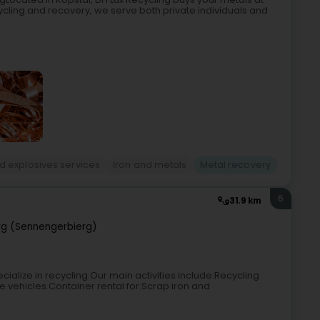
cycling and recovery, we serve both private individuals and
d explosives services
Iron and metals
Metal recovery
6
31.9 km
rg (Sennengerbierg)
ialize in recycling.Our main activities include:Recycling
e vehicles.Container rental for:Scrap iron and