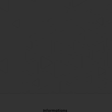
Informations