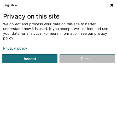
English
EN
Privacy on this site
We collect and process your data on this site to better
Refine your search
understand how it is used. If you accept, we'll collect and use
your data for analytics. For more information, see our privacy
Autour de moi
Open today
(0)
policy.
2
result(s) for
Privacy policy
Devices, accessories and electronic components in
Esch-sur-Alzette
Accept
Decline
en 42ms
Home page
Household appliances
Devices, accessories 
1
Mylabo Sàrl
43 Rue des Martyrs
L-4236
Esch-sur-Alzette (Esch-Uelzecht)