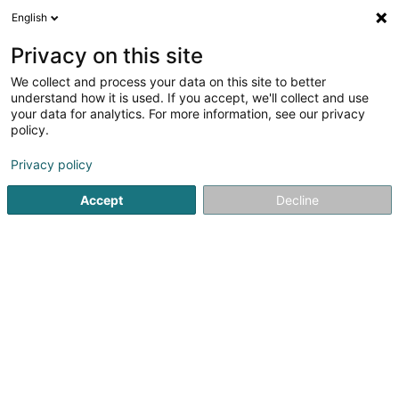
English
EN
Privacy on this site
We collect and process your data on this site to better
NDONGMO Gervais Jocelyn
understand how it is used. If you accept, we'll collect and use
your data for analytics. For more information, see our privacy
Devices, accessories and electronic components
policy.
7 Grand-Rue
L-6630
Wasserbillig (Waasserbëlleg)
Privacy policy
Accept
Decline
Getting There
Home page
Household appliances
Devices, accessories