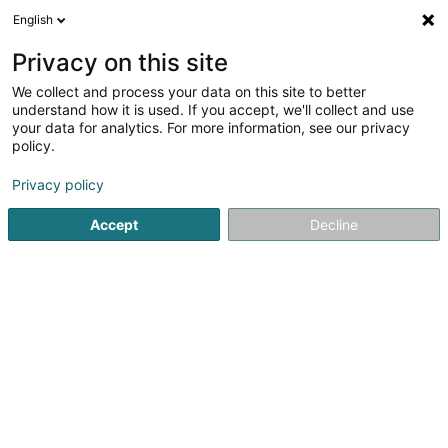
English
Privacy on this site
We collect and process your data on this site to better
understand how it is used. If you accept, we'll collect and use
Measuring, monitoring and regulating
your data for analytics. For more information, see our privacy
Luxembourg
policy.
Privacy policy
Measuring, monitoring and regulating
Accept
Decline
Voir les 13 professionals pour Measuring,
monitoring and regulating
Digital visualization
(1 professional)
Weighing and dosing instrument
(6 professionals)
Manometer
(1 professional)
Measuring, monitoring and testing instruments -
Optical
(2 professionals)
Measuring, monitoring and regulating instruments -