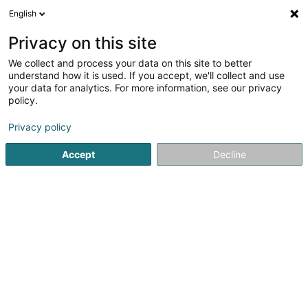
English
EN
Privacy on this site
We collect and process your data on this site to better
Refine your search
understand how it is used. If you accept, we'll collect and use
your data for analytics. For more information, see our privacy
More filters
Autour de moi
Open today
(0)
policy.
1
Precision instrument
result(s) for
en 38ms
Privacy policy
Home page
Measuring, monitoring and regulating
Precisio
Accept
Decline
1
Atelier Mécanique Schuler-Putz
Sàrl
2 An der Baach
L-9653
Goesdorf (Géisdref)
Schuler-Putz Mechanical Workshop SàrlSpecialised in
high-precision mechanics, Schuler-Putz Mechanical
Workshop Sàrl is your trusted partner for all your needs in
mechanical measuring instruments and machining
work.Our expertise...