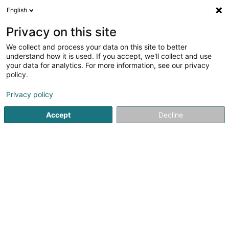
English
Privacy on this site
We collect and process your data on this site to better
understand how it is used. If you accept, we'll collect and use
Mooss, Kontroll an Regulatioun Luxembourg
your data for analytics. For more information, see our privacy
policy.
Mooss, Kontroll an Regulatioun
Privacy policy
Voir les 13 fachleit pour Mooss, Kontroll an
Accept
Decline
Regulatioun
Emgeréits fir Moossinstrument
(1 fachmann)
Präzisiounsinstrument
(2 fachleit)
Instrument fir Weien an Doséieren
(6 fachleit)
Mechaneschen Miessinstrument
(1 fachmann)
Opteschen Miessinstrument
(2 fachleit)
Manometer
(1 fachmann)