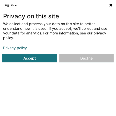
English
Privacy on this site
We collect and process your data on this site to better
understand how it is used. If you accept, we'll collect and use
Industry Luxembourg
your data for analytics. For more information, see our privacy
policy.
Industry
Privacy policy
Voir les 86 professionals pour Industry
Accept
Decline
On-board cart
(1 professional)
Electrical products for industrial use
(3 professionals)
Industry - Maintenance machines
(7 professionals)
Industrial Engineering
(27 professionals)
Industrial maintenance
(44 professionals)
Industrial research
(8 professionals)