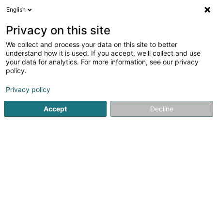
English
EN
Privacy on this site
We collect and process your data on this site to better
Refine your search
understand how it is used. If you accept, we'll collect and use
your data for analytics. For more information, see our privacy
Autour de moi
Asselborn
Disabled access
(1)
(1)
policy.
4
Pumps - Industrial
result(s) for
en 45ms
Privacy policy
Home page
Industry
Pumps - Industrial
Accept
Decline
SM2E
5 Rue du Pont - Zone d'activité du Pont
F-57525
Talange (FRANCE)