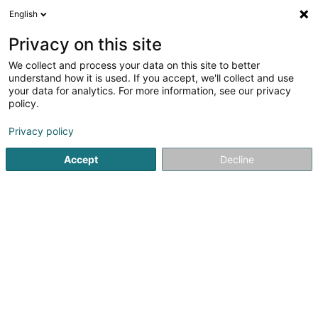
English
Privacy on this site
We collect and process your data on this site to better
understand how it is used. If you accept, we'll collect and use
Industrial supplies Luxembourg
your data for analytics. For more information, see our privacy
policy.
Industrial supplies
Privacy policy
Voir les 58 professionals pour Industrial supplies
Accept
Decline
Steam and gas turbines and machines
(1 professional)
Gasket
(10 professionals)
Jointing and sealing material
(8 professionals)
Epoxy resin
(10 professionals)
Filters
(7 professionals)
Filter for the chemical industry
(1 professional)