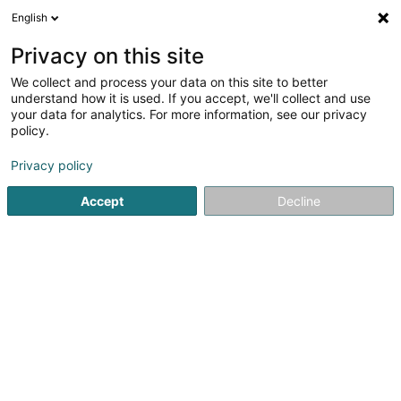
English
EN
Privacy on this site
We collect and process your data on this site to better
Refine your search
understand how it is used. If you accept, we'll collect and use
your data for analytics. For more information, see our privacy
Autour de moi
Bissen
Quote request
Ope
(1)
(1)
policy.
5
Composite materials
result(s) for
en 43ms
Privacy policy
Home page
Industrial supplies
Composite materials
Accept
Decline
1
Euro-Composites
2 Rue Benedikt Zender (Z.I.)
L-6468
Echternach (Iechternach)
Euro Composites SàrlOur Euro Composites Group is a
global player in the field of high-quality advanced
composite materials.Based in Echternach, we operate
three production sites worldwide from which we supply
our customers.Our continuous growth has...