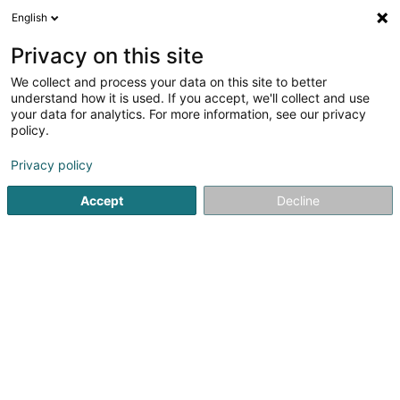
English
EN
Privacy on this site
We collect and process your data on this site to better
Refine your search
understand how it is used. If you accept, we'll collect and use
your data for analytics. For more information, see our privacy
Autour de moi
Quote request
Open today
(1)
(1)
policy.
10
Tiles in Echternach
result(s) for
en 42ms
Privacy policy
Home page
Tiles
Echternach
Accept
Decline
Willy Putz
8-10 Rue de la Gare
L-9122
Schieren (Schieren)