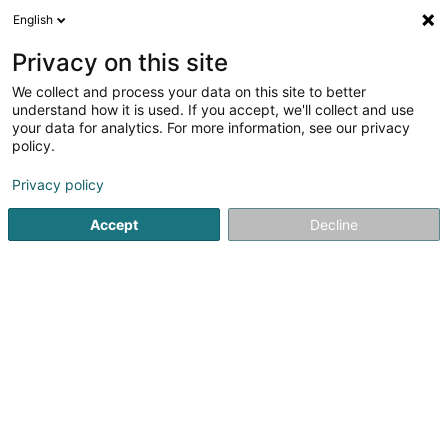
English
EN
Privacy on this site
We collect and process your data on this site to better
Refine your search
understand how it is used. If you accept, we'll collect and use
your data for analytics. For more information, see our privacy
Autour de moi
Top rated
Parking
Quote
(2)
(3)
policy.
12
Tiles in Luxembourg-City
result(s) for
en 49ms
Privacy policy
Home page
Tiles
Luxembourg
Accept
Decline
Willy Putz
8-10 Rue de la Gare
L-9122
Schieren (Schieren)