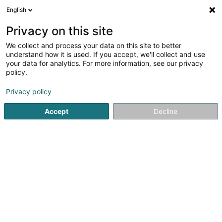
English
EN
Privacy on this site
We collect and process your data on this site to better
Silano Lux Sàrl – Estrich -
understand how it is used. If you accept, we'll collect and use
und Fliesenbau
your data for analytics. For more information, see our privacy
policy.
Tiles
Privacy policy
21 Route de Luxembourg
L-6633
Wasserbillig (Waasserbëlleg)
Accept
Decline
Show mobile phone
See the number
Email
Getting There
Website
Commander
Home page
Tiles
Silano Lux Sàrl – Estrich - und Fliesenbau