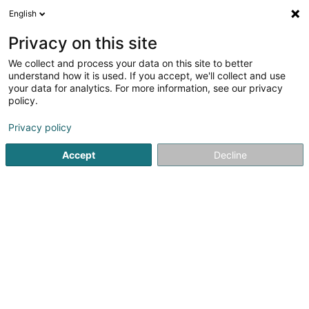
English
EN
Privacy on this site
We collect and process your data on this site to better
shrink map
understand how it is used. If you accept, we'll collect and use
your data for analytics. For more information, see our privacy
policy.
Privacy policy
Accept
Decline