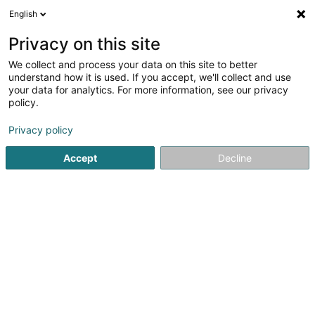
English
EN
Privacy on this site
We collect and process your data on this site to better
Refine your search
understand how it is used. If you accept, we'll collect and use
your data for analytics. For more information, see our privacy
Autour de moi
Open today
(0)
policy.
2
Metal construction in Dudelange
result(s) for
en 73ms
Privacy policy
Home page
Metal, Aluminium and alloys
Metal construction
Accept
Decline
Ameco Sàrl
2 Route de Bissen
L-7759
Roost (Rouscht)