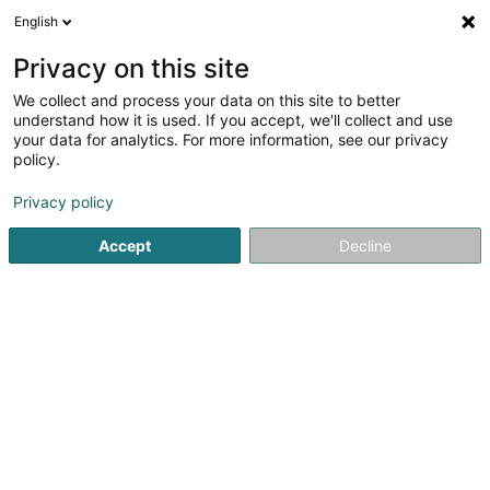
English
EN
Privacy on this site
We collect and process your data on this site to better
Steel Manufacturing SARLS
understand how it is used. If you accept, we'll collect and use
your data for analytics. For more information, see our privacy
Metal construction
policy.
5 Rue de Turi
L-3378
Livange (Léiweng)
Privacy policy
Accept
Decline
Getting There
Home page
Metal, Aluminium and alloys
Metal constructi