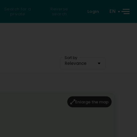
Search for a
Reverse
EN
Login
private
search
Sort by
Relevance
Enlarge the map