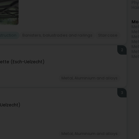
Phy
Hai
Mo
Met
Met
truction
Banisters, balustrades and railings
Staircase
Met
Met
Met
2
Met
Met
zette (Esch-Uelzecht)
Metal, Aluminium and alloys
3
-Uelzecht)
Metal, Aluminium and alloys