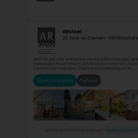
ARsteel
29 Zone op Zaemer
L-4959
Baschara
ARSTEEL est une entreprise située à Bascharage, spé
métallique.Nous créons et fabriquons tous vos ouvra
comme par exemple :Charpentes métalliques et...
Ask for a quote
Route
Metal, Aluminium and alloys
Metal construc