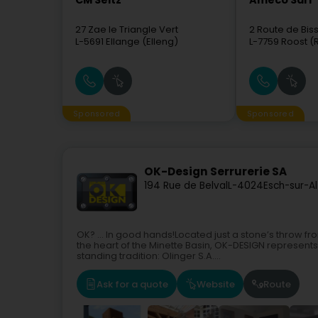
CM Seitz
Ameco Sàrl
27 Zae le Triangle Vert
2 Route de Bis
L-5691
Ellange (Elleng)
L-7759
Roost (
Sponsored
Sponsored
OK-Design Serrurerie SA
194 Rue de Belval
L-4024
Esch-sur-A
OK? ... In good hands!Located just a stone’s throw fr
the heart of the Minette Basin, OK-DESIGN represent
standing tradition: Olinger S.A....
Ask for a quote
Website
Route