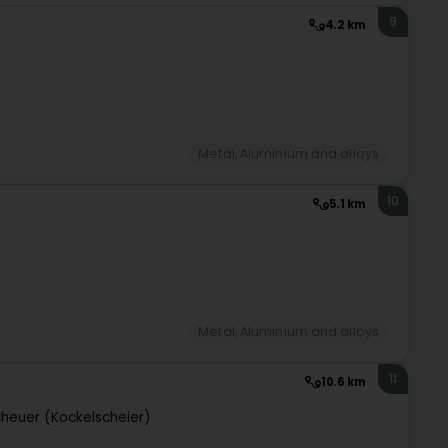
9
4.2 km
Metal, Aluminium and alloys
10
5.1 km
Metal, Aluminium and alloys
11
10.6 km
heuer (Kockelscheier)