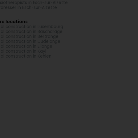
siotherapists in Esch-sur-Alzette
rdresser in Esch-sur-Alzette
re locations
al construction in Luxembourg
al construction in Bascharage
al construction in Bertrange
al construction in Dudelange
al construction in Ellange
al construction in Kayl
al construction in Kehlen