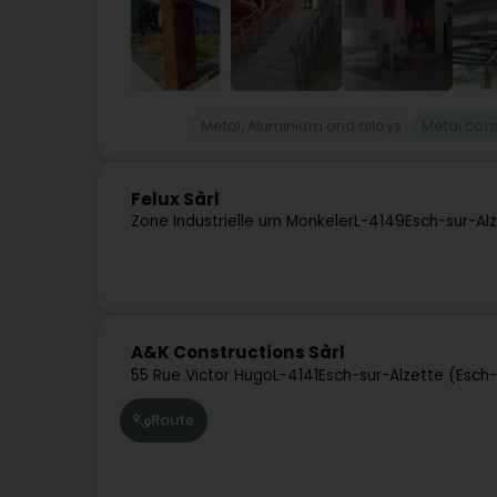
Metal, Aluminium and alloys
Metal cons
Felux Sàrl
Zone Industrielle um Monkeler
L-4149
Esch-sur-Al
A&K Constructions Sàrl
55 Rue Victor Hugo
L-4141
Esch-sur-Alzette (Esch
Route