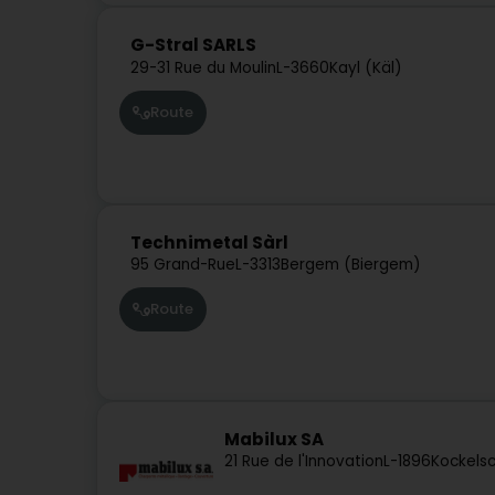
G-Stral SARLS
29-31 Rue du Moulin
L-3660
Kayl (Käl)
Route
Technimetal Sàrl
95 Grand-Rue
L-3313
Bergem (Biergem)
Route
Mabilux SA
21 Rue de l'Innovation
L-1896
Kockelsc