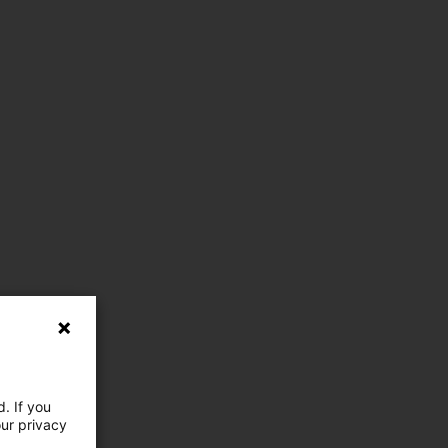
. If you
our privacy