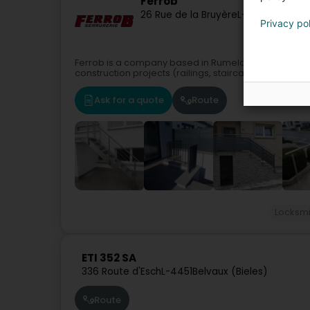
Ferrob
26 Rue de la Bruyère
L-3714
Rumelan
Privacy po
Ferrob is a company based in Rumelange, Luxembourg
construction projects (railings, staircases, etc.).Con
Ask for a quote
Route
Locksmi
ETI 352 SA
336 Route d'Esch
L-4451
Belvaux (Bieles)
Route