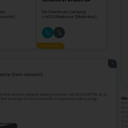
Scholtes et Brauch SA
sen
59 Chemin du Camping
Rouscht)
L-9022
Ettelbruck (Ettelbréck)
Sponsored
1
lzette (Esch-Uelzecht)
om the world’s largest steel producer, ARCELOR MITTAL ©, in
Mor
s the synergy of two locksmith companies with a long-
Met
Res
Rea
Caf
Bui
Den