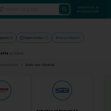
Search for a
professional
More filters
equest
Open today
(1)
(0)
zette
en 53ms
construction
Esch-sur-Alzette