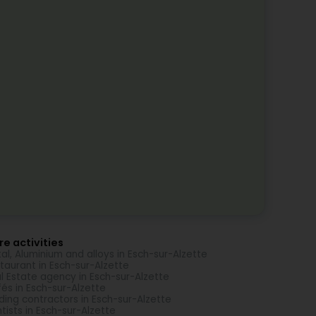
e activities
al, Aluminium and alloys in Esch-sur-Alzette
taurant in Esch-sur-Alzette
l Estate agency in Esch-sur-Alzette
és in Esch-sur-Alzette
lding contractors in Esch-sur-Alzette
tists in Esch-sur-Alzette