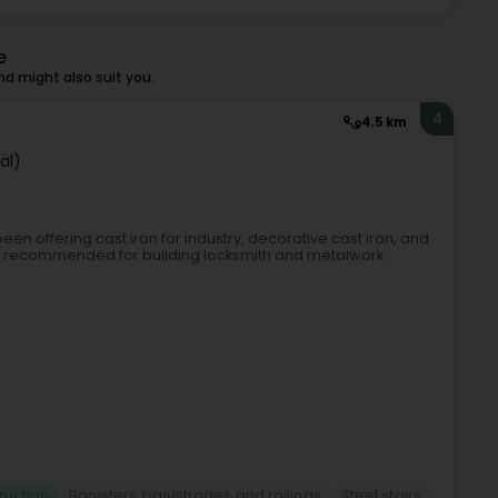
e
d might also suit you.
4
4.5 km
äl)
een offering cast iron for industry, decorative cast iron, and
ly recommended for building locksmith and metalwork
ruction
Banisters, balustrades and railings
Steel stairs