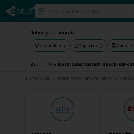
Refine your search
Autour de moi
Top rated
Quote r
(1)
3
Metal construction in Esch-sur-Al
result(s) for
Home page
Metal, Aluminium and alloys
Metal 