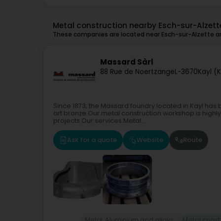
Metal construction nearby Esch-sur-Alzett
These companies are located near Esch-sur-Alzette an
Massard Sàrl
88 Rue de Noertzange
L-3670
Kayl (K
Since 1873, the Massard foundry located in Kayl has b
art bronze.Our metal construction workshop is high
projects.Our services:Metal...
Ask for a quote
Website
Route
Metal, Aluminium and alloys
Metal const