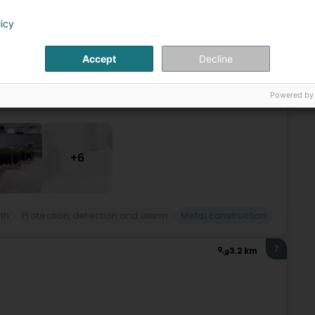
ge (Rëmeleng)
licy
Accept
Decline
.We specialize in locksmith work as well as metal
tact us for more information.
Powered by
+6
th
Protection, detection and alarm
Metal construction
7
3.2 km