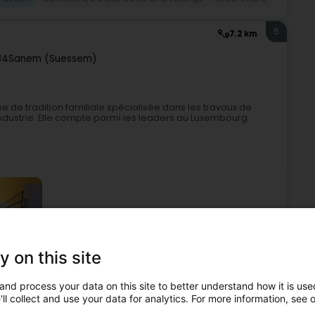
5
7.2 km
84
Sanem (Suessem)
se de tradition familiale spécialisée dans les travaux de
ndustrie. Elle compte parmi les leaders au Luxembourg.
y on this site
etal construction
Building materials
Cranes - Renting
and process your data on this site to better understand how it is used
ll collect and use your data for analytics. For more information, see 
6
4.8 km