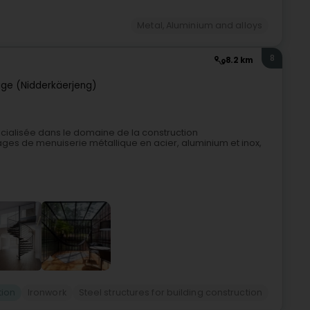
Metal, Aluminium and alloys
8
8.2 km
ge (Nidderkäerjeng)
cialisée dans le domaine de la construction
ges de menuiserie métallique en acier, aluminium et inox,
tion
Ironwork
Steel structures for building construction