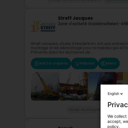
Streff Jacques
Zone d'activité Gadderscheier
L-49
Streff Jacques, située à Niederkorn, est une entrepri
montage et de démontage pour la métallurgie et l'i
Présente dans les domaines de...
Ask for a quote
Website
Menu
English
Privac
Metal, Aluminium and alloys
M
We collect 
accept, we'
policy.