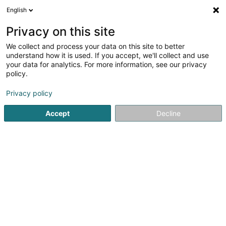
English
EN
Privacy on this site
We collect and process your data on this site to better
DIGISQUAD
understand how it is used. If you accept, we'll collect and use
your data for analytics. For more information, see our privacy
EDP - Safety
policy.
L-8399
Windhof (Koerich) (LUXEMBOURG)
Privacy policy
Accept
Decline
See the number
Getting There
Home page
IT Services
EDP - Safety
DIGISQUAD
Are you the owner of this business?
Take control of your business and update your data